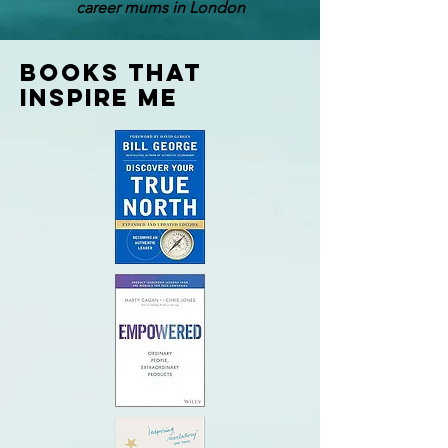
career mums in London
Books that
inspire me