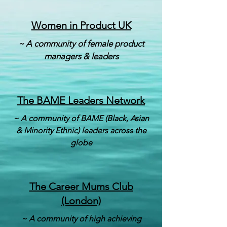
Women in Product UK
~ A community of female product
managers & leaders
The BAME Leaders Network
~ A community of BAME (Black, Asian
& Minority Ethnic) leaders across the
globe
The Career Mums Club
(London)
~ A community of high achieving