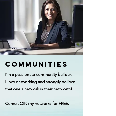
Communities
I'm a passionate community builder.
I love networking and strongly believe
that one's network is their net worth!
Come JOIN my networks for FREE.