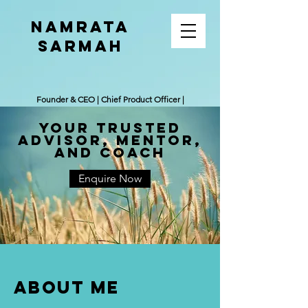
Namrata
Sarmah
Founder & CEO | Chief Product Officer |
Leadership Coach
Your trusted
ADvisor, Mentor,
and coach
Enquire Now
ABOUT ME