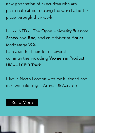
new generation of executives who are
passionate about making the world a better
place through their work.
I am a NED at
The
Open University Business
School
and
Rise,
and an Advisor at
Antler
(early stage VC).
I am also the Founder of several
communities including
Women in Product
UK
and
CPO Track
.
I live in North London with my husband and
our two little boys - Arohan & Aarvik :)
Read More