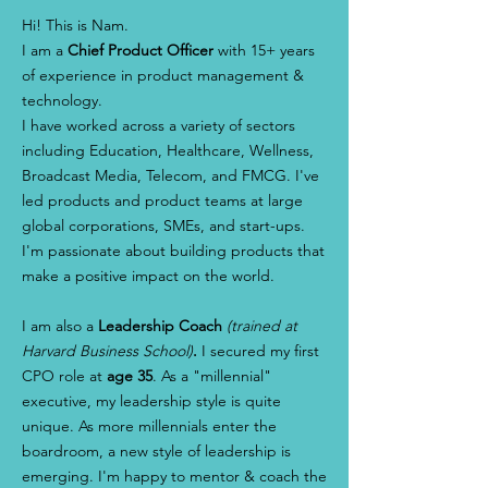
Hi! This is Nam.
I am a
Chief Product Officer
with 15+ years
of experience in product management &
technology.
I have worked across a variety of sectors
including Education, Healthcare, Wellness,
Broadcast Media, Telecom, and FMCG. I've
led products and product teams at large
global corporations, SMEs, and start-ups.
I'm passionate about building products that
make a positive impact on the world.
I am also a
Leadership Coach
(trained at
Harvard Business School)
.
I secured my first
CPO role at
age 35
. As a "millennial"
executive, my leadership style is quite
unique. As more millennials enter the
boardroom, a new style of leadership is
emerging. I'm happy to mentor & coach the